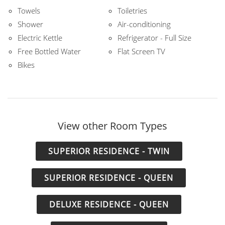
Towels
Toiletries
Shower
Air-conditioning
Electric Kettle
Refrigerator - Full Size
Free Bottled Water
Flat Screen TV
Bikes
View other Room Types
SUPERIOR RESIDENCE - TWIN
SUPERIOR RESIDENCE - QUEEN
DELUXE RESIDENCE - QUEEN