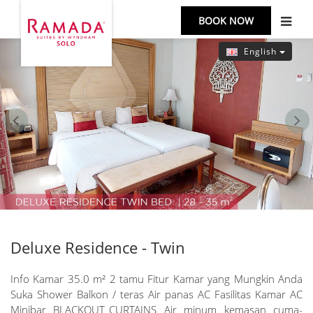
BOOK NOW
English
prev
next
Deluxe Residence - Twin
Info Kamar 35.0 m² 2 tamu Fitur Kamar yang Mungkin Anda
Suka Shower Balkon / teras Air panas AC Fasilitas Kamar AC
Minibar BLACKOUT_CURTAINS Air minum kemasan cuma-