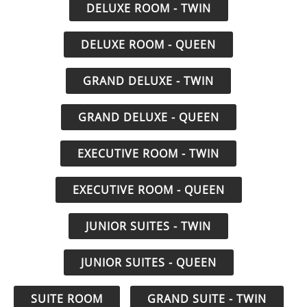
DELUXE ROOM - TWIN
DELUXE ROOM - QUEEN
GRAND DELUXE - TWIN
GRAND DELUXE - QUEEN
EXECUTIVE ROOM - TWIN
EXECUTIVE ROOM - QUEEN
JUNIOR SUITES - TWIN
JUNIOR SUITES - QUEEN
SUITE ROOM
GRAND SUITE - TWIN