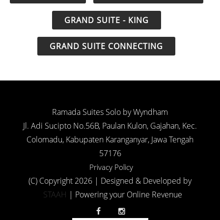
GRAND SUITE - KING
GRAND SUITE CONNECTING
Ramada Suites Solo by Wyndham
Jl. Adi Sucipto No.56B, Paulan Kulon, Gajahan, Kec.
Colomadu, Kabupaten Karanganyar, Jawa Tengah
57176
Privacy Policy
(C) Copyright 2026 | Designed & Developed by
STAAH
| Powering your Online Revenue