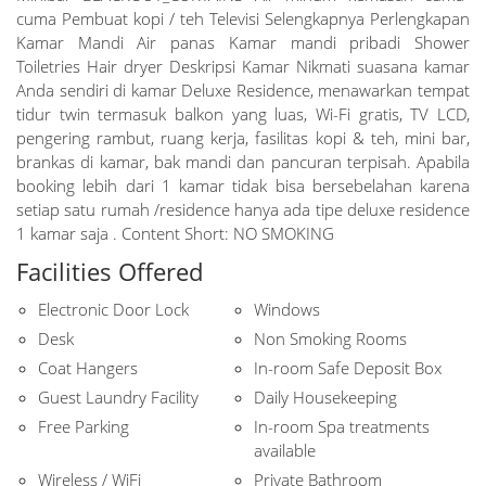
cuma Pembuat kopi / teh Televisi Selengkapnya Perlengkapan
Kamar Mandi Air panas Kamar mandi pribadi Shower
Toiletries Hair dryer Deskripsi Kamar Nikmati suasana kamar
Anda sendiri di kamar Deluxe Residence, menawarkan tempat
tidur twin termasuk balkon yang luas, Wi-Fi gratis, TV LCD,
pengering rambut, ruang kerja, fasilitas kopi & teh, mini bar,
brankas di kamar, bak mandi dan pancuran terpisah. Apabila
booking lebih dari 1 kamar tidak bisa bersebelahan karena
setiap satu rumah /residence hanya ada tipe deluxe residence
1 kamar saja . Content Short: NO SMOKING
Facilities Offered
Electronic Door Lock
Windows
Desk
Non Smoking Rooms
Coat Hangers
In-room Safe Deposit Box
Guest Laundry Facility
Daily Housekeeping
Free Parking
In-room Spa treatments
available
Wireless / WiFi
Private Bathroom